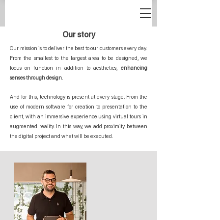
Our story
Our mission is to deliver the best to our customers every day.
From the smallest to the largest area to be designed, we
focus on function in addition to aesthetics,
enhancing
senses through design
.
And for this, technology is present at every stage. From the
use of modern software for creation to presentation to the
client, with an immersive experience using virtual tours in
augmented reality. In this way, we add proximity between
the digital project and what will be executed.