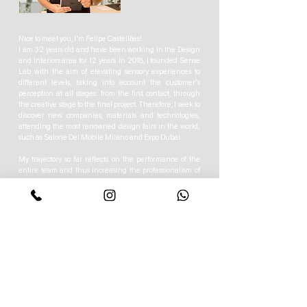
Nice to meet you, I'm Felipe Castellões!
I am 32 years old and have been working in the Design
and Interiors area for 12 years. In 2018, I founded Sense
Lab with the aim of elevating sensory experiences to
different levels, taking into account the customer's
perception at all stages: from the first contact, through
the creative stage to the final project. Therefore, I seek to
discover new companies, materials and technologies,
attending the most renowned design fairs in the world,
such as Salone Del Mobile Milano and Expo Dubai.
My trajectory so far reflects on the performance of the
entire team and thus increasing the professionalism of
the studio.